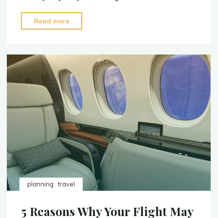
"2023:
Read more
The
Top
5
Sushi
Restaurants
in
the
U.S."
planning
travel
5 Reasons Why Your Flight May