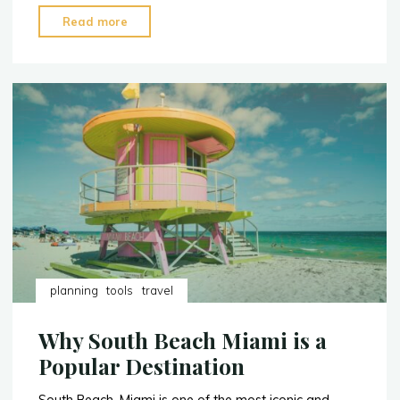
"Must
Read more
See
Attractions
at
Disney
World
in
Orlando,
Florida"
planning
tools
travel
Why South Beach Miami is a
Popular Destination