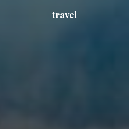
travel