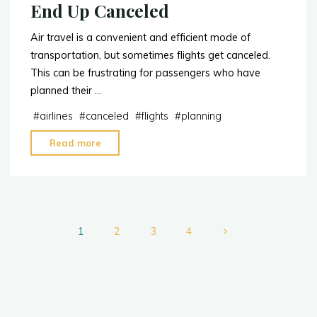
End Up Canceled
Air travel is a convenient and efficient mode of
transportation, but sometimes flights get canceled.
This can be frustrating for passengers who have
planned their …
#
airlines
#
canceled
#
flights
#
planning
"5
Read more
Reasons
Why
Your
Flight
Posts
May
1
2
3
4
End
Up
pagination
Canceled"