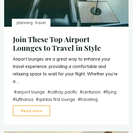
planning
travel
Join These Top Airport
Lounges to Travel in Style
Airport lounges are a great way to enhance your
travel experience, providing a comfortable and
relaxing space to wait for your flight. Whether you’re
a …
#
airport lounge
#
cathay pacific
#
centurion
#
flying
#
lufthansa
#
qantas first lounge
#
traveling
"Join
Read more
These
Top
Airport