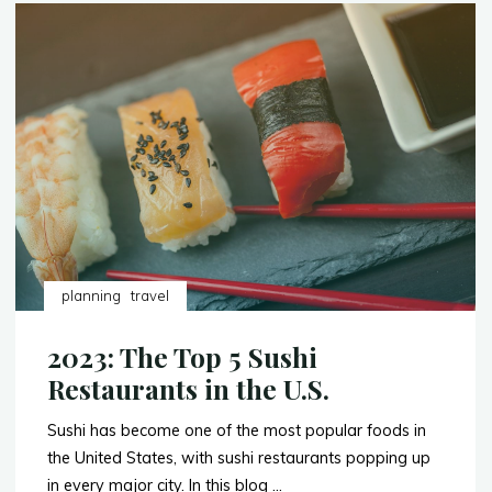
Trip
to
Milan,
Italy:
Budget
($5-$10K)"
planning
travel
2023: The Top 5 Sushi
Restaurants in the U.S.
Sushi has become one of the most popular foods in
the United States, with sushi restaurants popping up
in every major city. In this blog …