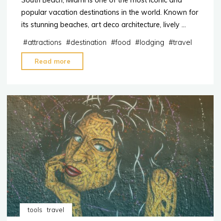
South Beach, Miami is one of the most iconic and
popular vacation destinations in the world. Known for
its stunning beaches, art deco architecture, lively …
#
attractions
#
destination
#
food
#
lodging
#
travel
"Why
Read more
South
Beach
Miami
is
a
Popular
Destination"
tools
travel