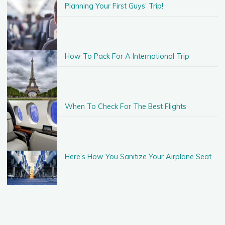
Planning Your First Guys’ Trip!
How To Pack For A International Trip
When To Check For The Best Flights
Here’s How You Sanitize Your Airplane Seat
Taking A Vacation With Just $500!