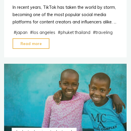
In recent years, TikTok has taken the world by storm,
becoming one of the most popular social media
platforms for content creators and influencers alike. …
#
japan
#
los angeles
#
phuket thailand
#
traveling
"2023:
Read more
The
Top
10
destinations
for
TikTok
Influencers"