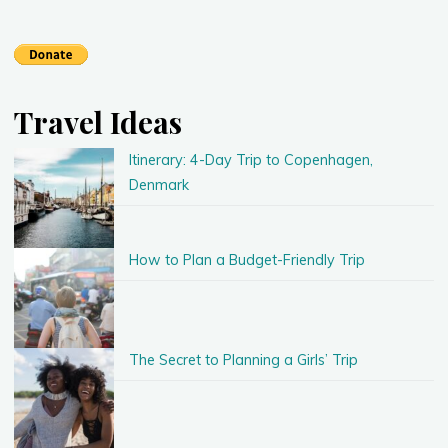
Travel Ideas
Itinerary: 4-Day Trip to Copenhagen,
Denmark
How to Plan a Budget-Friendly Trip
The Secret to Planning a Girls’ Trip