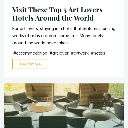
Visit These Top 5 Art Lovers
Hotels Around the World
For art lovers, staying in a hotel that features stunning
works of art is a dream come true. Many hotels
around the world have taken …
#
accommodation
#
art lover
#
artwork
#
hotels
"Visit
Read more
These
Top
5
Art
Lovers
Hotels
Around
the
World"