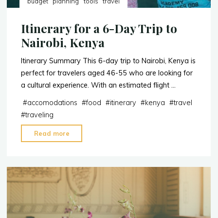
budget
planning
tools
travel
Itinerary for a 6-Day Trip to
Nairobi, Kenya
Itinerary Summary This 6-day trip to Nairobi, Kenya is
perfect for travelers aged 46-55 who are looking for
a cultural experience. With an estimated flight …
#
accomodations
#
food
#
itinerary
#
kenya
#
travel
#
traveling
"Itinerary
Read more
for
a
6-
Day
Trip
to