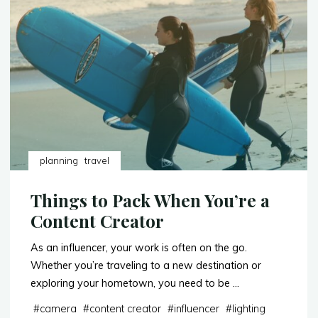
Lounges
to
Travel
in
Style"
planning
travel
Things to Pack When You’re a
Content Creator
As an influencer, your work is often on the go.
Whether you’re traveling to a new destination or
exploring your hometown, you need to be …
#
camera
#
content creator
#
influencer
#
lighting