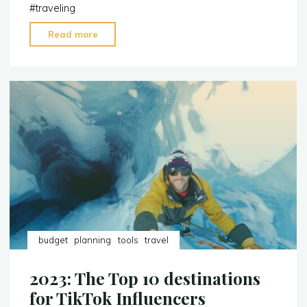
#
traveling
"Things
Read more
to
Pack
When
You’re
a
Content
Creator"
budget
planning
tools
travel
2023: The Top 10 destinations
for TikTok Influencers