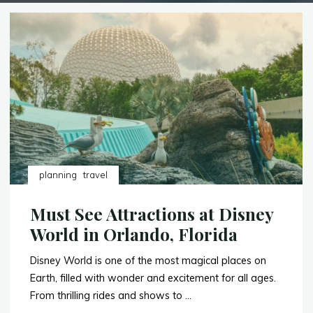
planning
travel
Must See Attractions at Disney
World in Orlando, Florida
Disney World is one of the most magical places on
Earth, filled with wonder and excitement for all ages.
From thrilling rides and shows to …