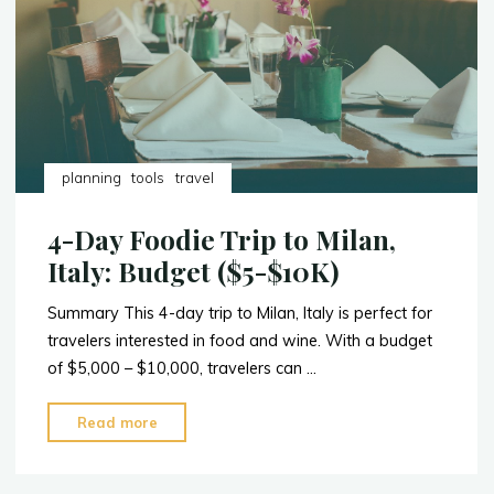
Nairobi,
Kenya"
planning
tools
travel
4-Day Foodie Trip to Milan,
Italy: Budget ($5-$10K)
Summary This 4-day trip to Milan, Italy is perfect for
travelers interested in food and wine. With a budget
of $5,000 – $10,000, travelers can …
"4-
Read more
Day
Foodie