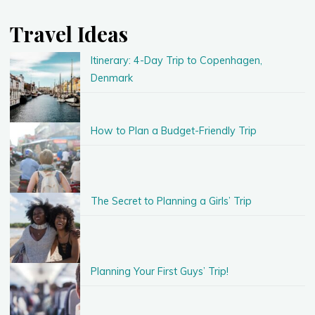
Travel Ideas
Itinerary: 4-Day Trip to Copenhagen,
Denmark
How to Plan a Budget-Friendly Trip
The Secret to Planning a Girls’ Trip
Planning Your First Guys’ Trip!