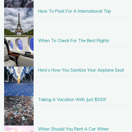
How To Pack For A International Trip
When To Check For The Best Flights
Here’s How You Sanitize Your Airplane Seat
Taking A Vacation With Just $500!
When Should You Rent A Car When