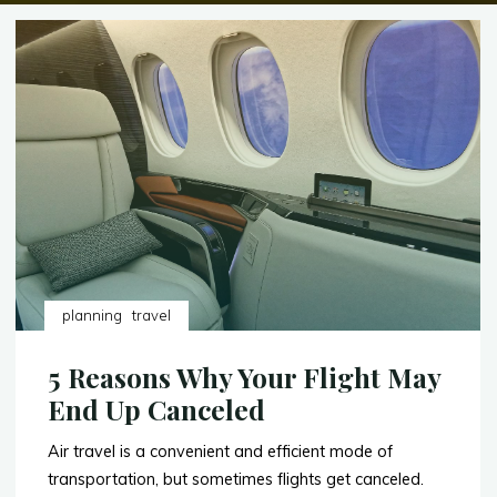
planning
travel
5 Reasons Why Your Flight May
End Up Canceled
Air travel is a convenient and efficient mode of
transportation, but sometimes flights get canceled.