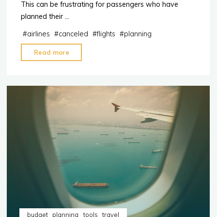
This can be frustrating for passengers who have
planned their …
#
airlines
#
canceled
#
flights
#
planning
"5
Read more
Reasons
Why
Your
Flight
May
End
Up
Canceled"
budget
planning
tools
travel