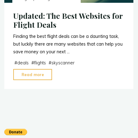
Updated: The Best Websites for
Flight Deals
Finding the best flight deals can be a daunting task,
but luckily there are many websites that can help you
save money on your next …
#
deals
#
flights
#
skyscanner
"Updated:
Read more
The
Best
Websites
for
Flight
Deals"