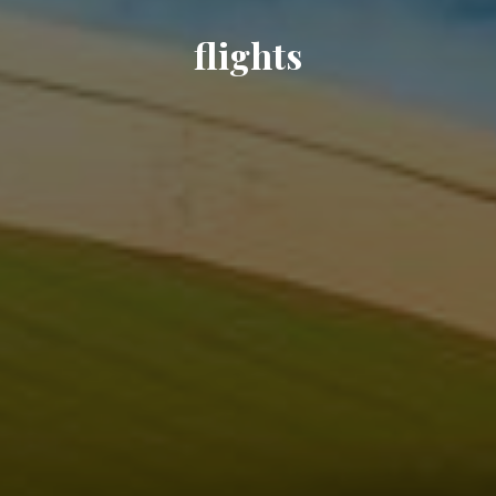
flights