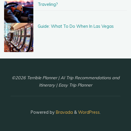
Traveling?
Guide: What To Do When In Las Vegas
©2026 Terrible Planner | AI Trip Recommendations and
Itinerary | Easy Trip Planner
Powered by
Bravada
&
WordPress
.