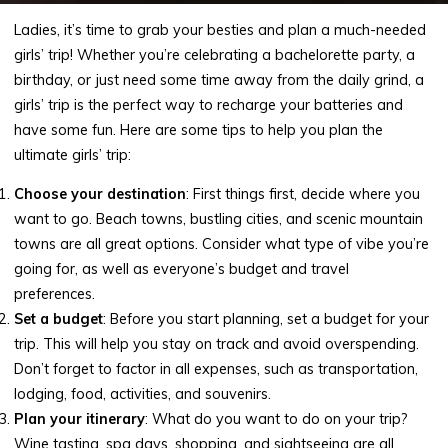
Ladies, it’s time to grab your besties and plan a much-needed
girls’ trip! Whether you’re celebrating a bachelorette party, a
birthday, or just need some time away from the daily grind, a
girls’ trip is the perfect way to recharge your batteries and
have some fun. Here are some tips to help you plan the
ultimate girls’ trip:
Choose your destination
: First things first, decide where you
want to go. Beach towns, bustling cities, and scenic mountain
towns are all great options. Consider what type of vibe you’re
going for, as well as everyone’s budget and travel
preferences.
Set a budget
: Before you start planning, set a budget for your
trip. This will help you stay on track and avoid overspending.
Don’t forget to factor in all expenses, such as transportation,
lodging, food, activities, and souvenirs.
Plan your itinerary
: What do you want to do on your trip?
Wine tasting, spa days, shopping, and sightseeing are all