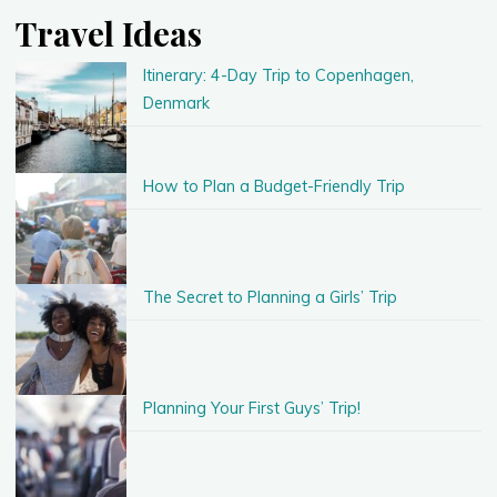
Travel Ideas
Itinerary: 4-Day Trip to Copenhagen,
Denmark
How to Plan a Budget-Friendly Trip
The Secret to Planning a Girls’ Trip
Planning Your First Guys’ Trip!