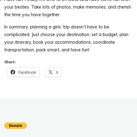
your besties. Take lots of photos, make memories, and cherish
the time you have together.
In summary, planning a girls’ trip doesn’t have to be
complicated. Just choose your destination, set a budget, plan
your itinerary, book your accommodations, coordinate
transportation, pack smart, and have fun!
Share:
Facebook
X