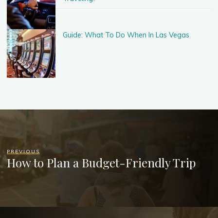
Guide: What To Do When In Las Vegas
PREVIOUS
How to Plan a Budget-Friendly Trip