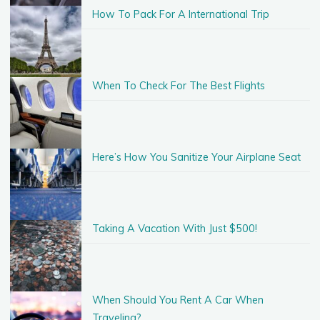
How To Pack For A International Trip
When To Check For The Best Flights
Here’s How You Sanitize Your Airplane Seat
Taking A Vacation With Just $500!
When Should You Rent A Car When
Traveling?