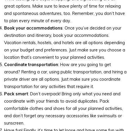
great options. Make sure to leave plenty of time for relaxing
and spontaneous adventures, too. Remember, you don’t have
to plan every minute of every day.
Book your accommodations
: Once you’ve decided on your
destination and itinerary, book your accommodations.
Vacation rentals, hostels, and hotels are all options depending
on your budget and preferences. Just make sure you choose a
location that’s convenient to your planned activities.
Coordinate transportation
: How are you going to get
around? Renting a car, using public transportation, and hiring a
private driver are all options. Just make sure you coordinate
transportation for any activities that require it.
Pack smart
: Don’t overpack! Bring only what you need and
coordinate with your friends to avoid duplicates. Pack
comfortable clothes and shoes for all your planned activities,
and don’t forget any necessary accessories like swimsuits or
sunscreen.
Have fun! Finally, it’s time to let loose and have some fun with