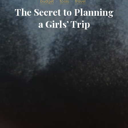
budget
tools
travel
The Secret to Planning
a Girls’ Trip