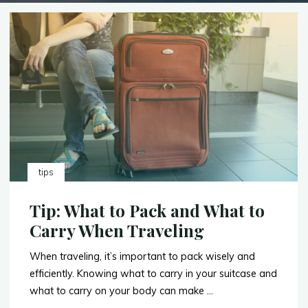
tips
Tip: What to Pack and What to
Carry When Traveling
When traveling, it’s important to pack wisely and
efficiently. Knowing what to carry in your suitcase and
what to carry on your body can make …