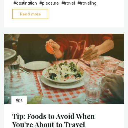
#
destination
#
pleasure
#
travel
#
traveling
"Tip:
Read more
What
to
Pack
and
What
to
Carry
When
Traveling"
tips
Tip: Foods to Avoid When
You’re About to Travel