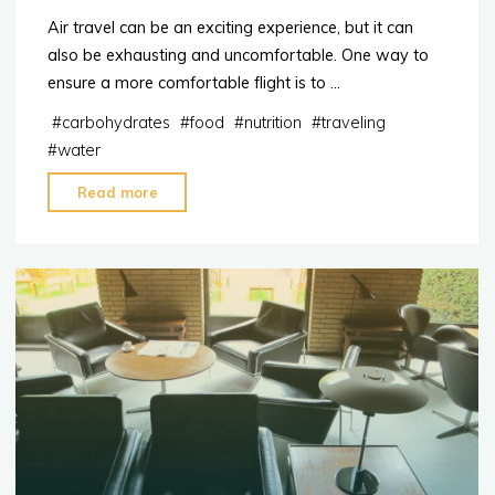
Air travel can be an exciting experience, but it can
also be exhausting and uncomfortable. One way to
ensure a more comfortable flight is to …
#
carbohydrates
#
food
#
nutrition
#
traveling
#
water
"Tip:
Read more
Foods
to
Avoid
When
You’re
About
to
Travel"