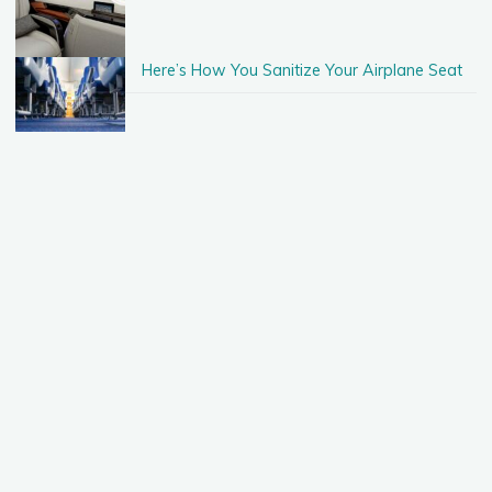
Here’s How You Sanitize Your Airplane Seat
Taking A Vacation With Just $500!
When Should You Rent A Car When
Traveling?
Guide: What To Do When In Las Vegas