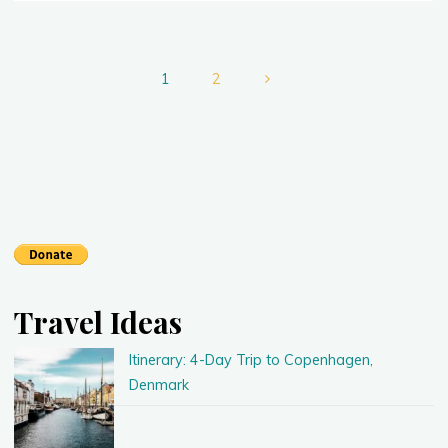
Finding
a
Great
Posts
Deal
1
2
on
Flights"
pagination
Travel Ideas
Itinerary: 4-Day Trip to Copenhagen,
Denmark