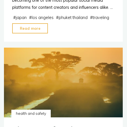
becoming one of the most popular social media
platforms for content creators and influencers alike. …
#
japan
#
los angeles
#
phuket thailand
#
traveling
"2023:
Read more
The
Top
10
destinations
for
TikTok
Influencers"
health and safety