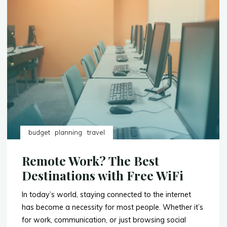
6-
Day
Trip
to
Nairobi,
Kenya"
budget
planning
travel
Remote Work? The Best
Destinations with Free WiFi
In today’s world, staying connected to the internet
has become a necessity for most people. Whether it’s
for work, communication, or just browsing social