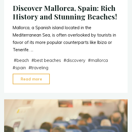
Discover Mallorca, Spain: Rich
History and Stunning Beaches!
Mallorca, a Spanish island located in the
Mediterranean Sea, is often overlooked by tourists in
favor of its more popular counterparts like Ibiza or
Tenerife. …
#
beach
#
best beaches
#
discovery
#
mallorca
#
spain
#
traveling
"Discover
Read more
Mallorca,
Spain:
Rich
History
and
Stunning
Beaches!"