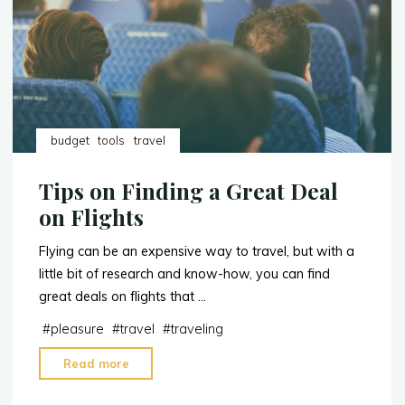
budget
tools
travel
Tips on Finding a Great Deal
on Flights
Flying can be an expensive way to travel, but with a
little bit of research and know-how, you can find
great deals on flights that …
#
pleasure
#
travel
#
traveling
"Tips
Read more
on