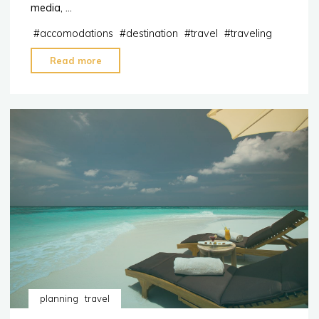
media, …
#
accomodations
#
destination
#
travel
#
traveling
"Remote
Read more
Work?
The
Best
Destinations
with
Free
WiFi"
planning
travel