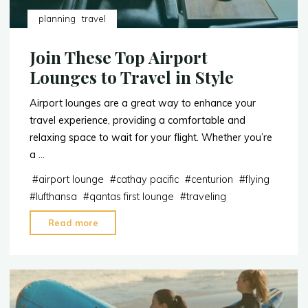
planning
travel
Join These Top Airport
Lounges to Travel in Style
Airport lounges are a great way to enhance your
travel experience, providing a comfortable and
relaxing space to wait for your flight. Whether you’re
a …
#
airport lounge
#
cathay pacific
#
centurion
#
flying
#
lufthansa
#
qantas first lounge
#
traveling
"Join
Read more
These
Top
Airport
Lounges
to