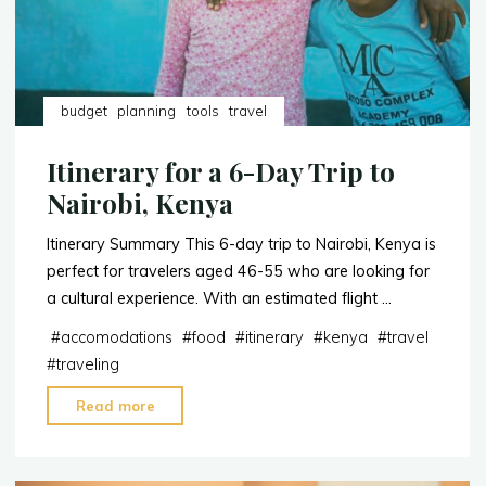
budget
planning
tools
travel
Itinerary for a 6-Day Trip to
Nairobi, Kenya
Itinerary Summary This 6-day trip to Nairobi, Kenya is
perfect for travelers aged 46-55 who are looking for
a cultural experience. With an estimated flight …
#
accomodations
#
food
#
itinerary
#
kenya
#
travel
#
traveling
"Itinerary
Read more
for
a