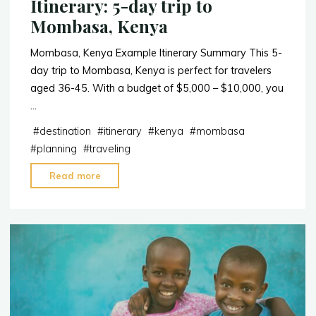
Itinerary: 5-day trip to
Mombasa, Kenya
Mombasa, Kenya Example Itinerary Summary This 5-
day trip to Mombasa, Kenya is perfect for travelers
aged 36-45. With a budget of $5,000 – $10,000, you
…
#
destination
#
itinerary
#
kenya
#
mombasa
#
planning
#
traveling
"Itinerary:
Read more
5-
day
trip
to
Mombasa,
Kenya"