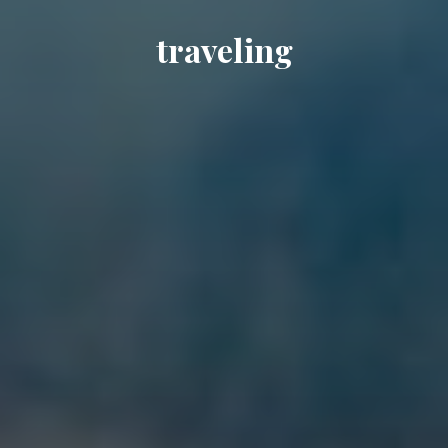
traveling