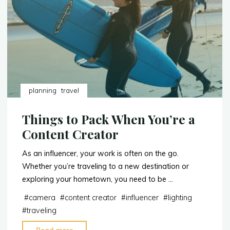
Travel
in
Style"
planning
travel
Things to Pack When You’re a
Content Creator
As an influencer, your work is often on the go.
Whether you’re traveling to a new destination or
exploring your hometown, you need to be …
#
camera
#
content creator
#
influencer
#
lighting
#
traveling
"Things