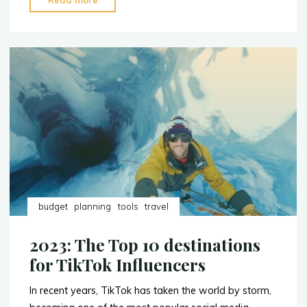
Read more
to
Pack
When
You’re
a
Content
Creator"
budget
planning
tools
travel
2023: The Top 10 destinations
for TikTok Influencers
In recent years, TikTok has taken the world by storm,