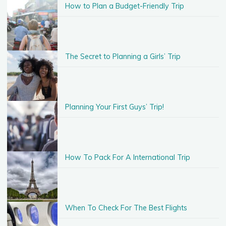
How to Plan a Budget-Friendly Trip
The Secret to Planning a Girls’ Trip
Planning Your First Guys’ Trip!
How To Pack For A International Trip
When To Check For The Best Flights