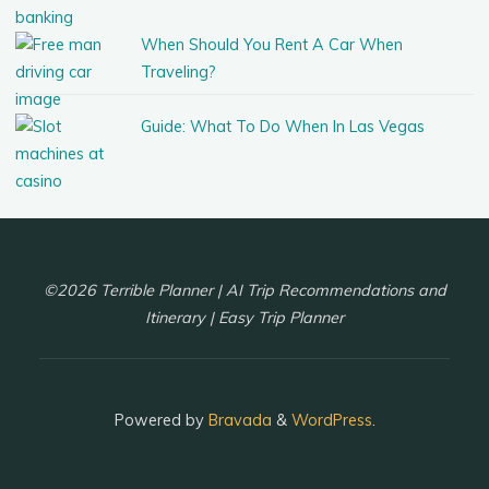
When Should You Rent A Car When
Traveling?
Guide: What To Do When In Las Vegas
©2026 Terrible Planner | AI Trip Recommendations and
Itinerary | Easy Trip Planner
Powered by
Bravada
&
WordPress
.