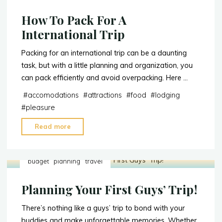
How To Pack For A
International Trip
Packing for an international trip can be a daunting
task, but with a little planning and organization, you
can pack efficiently and avoid overpacking. Here …
#
accomodations
#
attractions
#
food
#
lodging
#
pleasure
Read more
"How
To
Pack
budget
planning
travel
For
A
Planning Your First Guys’ Trip!
International
Trip"
There’s nothing like a guys’ trip to bond with your
buddies and make unforgettable memories. Whether