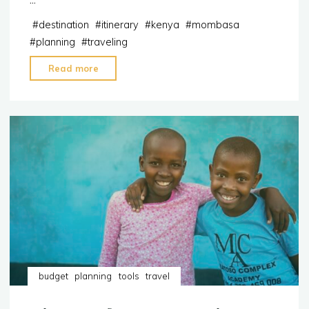
…
#
destination
#
itinerary
#
kenya
#
mombasa
#
planning
#
traveling
"Itinerary:
Read more
5-
day
trip
to
Mombasa,
Kenya"
budget
planning
tools
travel