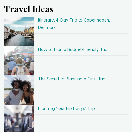
Travel Ideas
Itinerary: 4-Day Trip to Copenhagen,
Denmark
How to Plan a Budget-Friendly Trip
The Secret to Planning a Girls’ Trip
Planning Your First Guys’ Trip!