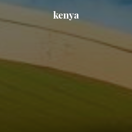
kenya