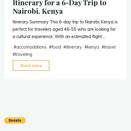
Itinerary for a 6-Day Trip to
Nairobi, Kenya
Itinerary Summary This 6-day trip to Nairobi, Kenya is
perfect for travelers aged 46-55 who are looking for
a cultural experience. With an estimated flight …
#
accomodations
#
food
#
itinerary
#
kenya
#
travel
#
traveling
"Itinerary
Read more
for
a
6-
Day
Trip
to
Nairobi,
Kenya"