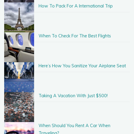
How To Pack For A International Trip
When To Check For The Best Flights
Here’s How You Sanitize Your Airplane Seat
Taking A Vacation With Just $500!
When Should You Rent A Car When
Traveling?