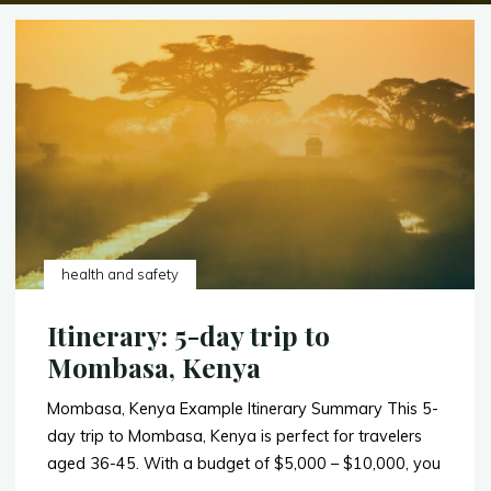
health and safety
Itinerary: 5-day trip to
Mombasa, Kenya
Mombasa, Kenya Example Itinerary Summary This 5-
day trip to Mombasa, Kenya is perfect for travelers
aged 36-45. With a budget of $5,000 – $10,000, you