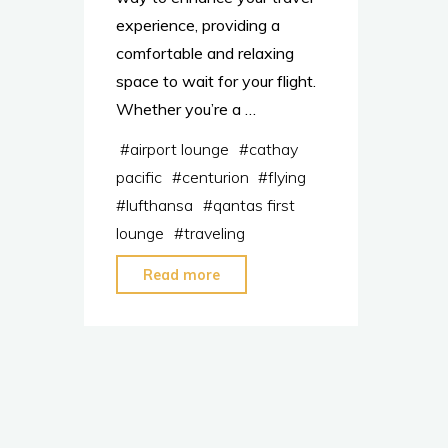
experience, providing a
comfortable and relaxing
space to wait for your flight.
Whether you’re a …
#
airport lounge
#
cathay
pacific
#
centurion
#
flying
#
lufthansa
#
qantas first
lounge
#
traveling
"Join
Read more
These
Top
Airport
Lounges
to
Travel