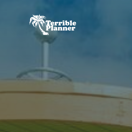
Skip
to
content