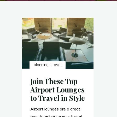
planning
travel
Join These Top
Airport Lounges
to Travel in Style
Airport lounges are a great
way to enhance your travel