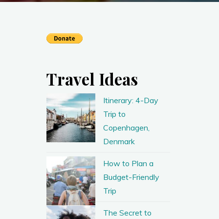
Travel Ideas
Itinerary: 4-Day
Trip to
Copenhagen,
Denmark
How to Plan a
Budget-Friendly
Trip
The Secret to