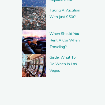
Taking A Vacation
With Just $500!
When Should You
Rent A Car When
Traveling?
Guide: What To
Do When In Las
Vegas