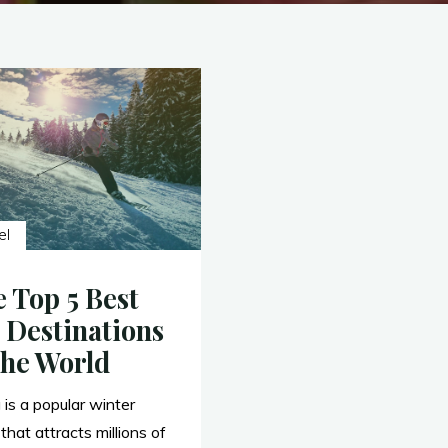
el
 Top 5 Best
 Destinations
the World
 is a popular winter
that attracts millions of