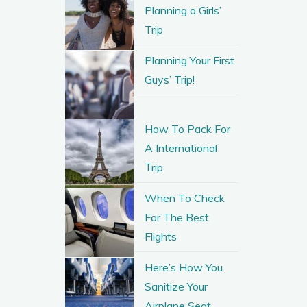
Planning a Girls’
Trip
Planning Your First
Guys’ Trip!
How To Pack For
A International
Trip
When To Check
For The Best
Flights
Here’s How You
Sanitize Your
Airplane Seat