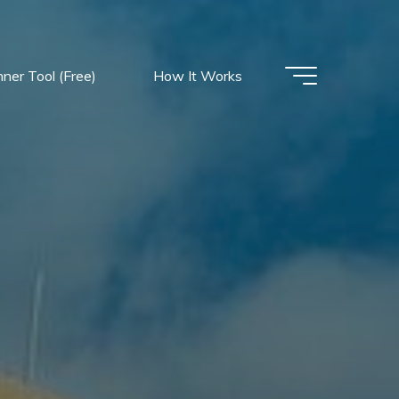
nner Tool (Free)
How It Works