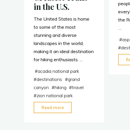
peopl
in the U.S.
every
The United States is home
the R
to some of the most
…
stunning and diverse
#
asp
landscapes in the world,
#
dest
making it an ideal destination
for hiking enthusiasts. …
R
#
acadia national park
#
destinations
#
grand
canyon
#
hiking
#
travel
#
zion national park
"Hikers:
Read more
Visit
These