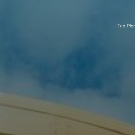
Trip Pla