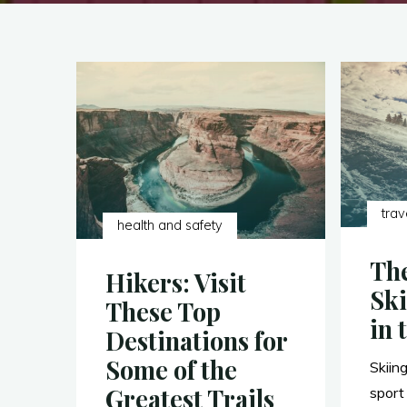
trav
health and safety
The
Hikers: Visit
Ski
These Top
in 
Destinations for
Some of the
Skiing
Greatest Trails
sport 