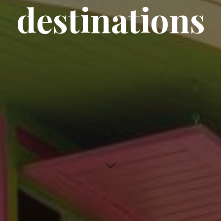
destinations