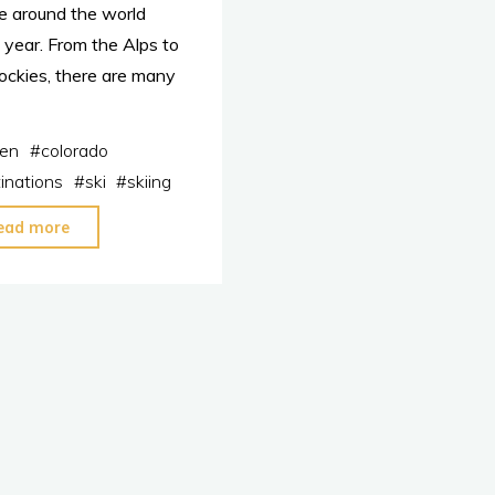
e around the world
 year. From the Alps to
ockies, there are many
en
#
colorado
inations
#
ski
#
skiing
"The
ead more
Top
5
Best
Ski
Destinations
in
the
World"